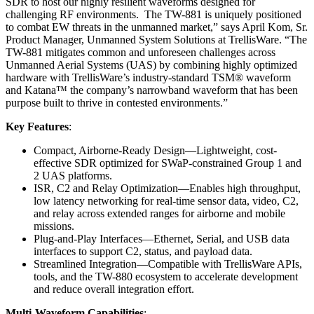
SDR to host our highly resilient waveforms designed for
challenging RF environments. The TW-881 is uniquely positioned
to combat EW threats in the unmanned market,” says April Kom, Sr.
Product Manager, Unmanned System Solutions at TrellisWare. “The
TW-881 mitigates common and unforeseen challenges across
Unmanned Aerial Systems (UAS) by combining highly optimized
hardware with TrellisWare’s industry-standard TSM® waveform
and Katana™ the company’s narrowband waveform that has been
purpose built to thrive in contested environments.”
Key Features
:
Compact, Airborne-Ready Design—Lightweight, cost-
effective SDR optimized for SWaP-constrained Group 1 and
2 UAS platforms.
ISR, C2 and Relay Optimization—Enables high throughput,
low latency networking for real-time sensor data, video, C2,
and relay across extended ranges for airborne and mobile
missions.
Plug-and-Play Interfaces—Ethernet, Serial, and USB data
interfaces to support C2, status, and payload data.
Streamlined Integration—Compatible with TrellisWare APIs,
tools, and the TW-880 ecosystem to accelerate development
and reduce overall integration effort.
Multi-Waveform Capabilities
: