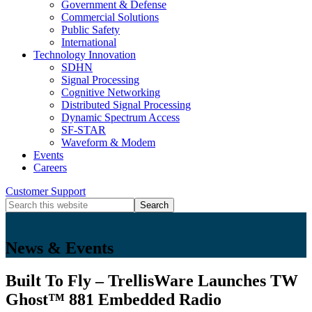
Government & Defense
Commercial Solutions
Public Safety
International
Technology Innovation
SDHN
Signal Processing
Cognitive Networking
Distributed Signal Processing
Dynamic Spectrum Access
SF-STAR
Waveform & Modem
Events
Careers
Search
Customer Support
Icon
Search
this
website
News & Events
Built To Fly – TrellisWare Launches TW
Ghost™ 881 Embedded Radio