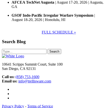
AFCEA TechNet Augusta
| August 17-20, 2026 | Augusta,
GA
GSOF Indo-Pacific Irregular Warfare Symposium
|
August 18-20, 2026 | Honolulu, HI
FULL SCHEDULE »
Search Blog
10641 Scripps Summit Court, Suite 100
San Diego, CA 92131
Call us:
(858) 753-1600
Email us:
info@trellisware.com
Facebook
LinkedIn
Glassdoor
Privacy Policy
-
Terms of Service