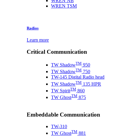
WREN NB
WREN TSM
Radios
Learn more
Critical Communication
TM
TW Shadow
950
TM
TW Shadow
750
TW-145 Digital Radio head
TM
TW Shadow
135 HPR
TM
TW Spirit
860
TM
TW Ghost
875
Embeddable Communication
TW-310
TM
TW Ghost
881