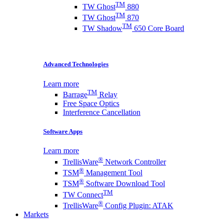
TM
TW Ghost
880
TM
TW Ghost
870
TM
TW Shadow
650 Core Board
Advanced Technologies
Learn more
TM
Barrage
Relay
Free Space Optics
Interference Cancellation
Software Apps
Learn more
®
TrellisWare
Network Controller
®
TSM
Management Tool
®
TSM
Software Download Tool
TM
TW Connect
®
TrellisWare
Config Plugin: ATAK
Markets