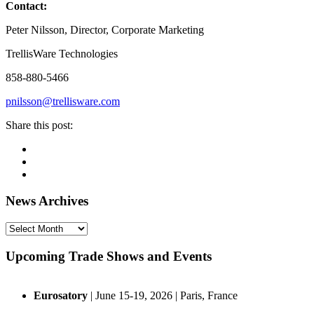
Contact:
Peter Nilsson, Director, Corporate Marketing
TrellisWare Technologies
858-880-5466
pnilsson@trellisware.com
Share this post:
Facebook
Pinterest
Twitter
Linkedin
Primary
News Archives
Sidebar
News
Archives
Upcoming Trade Shows and Events
Eurosatory
| June 15-19, 2026 | Paris, France