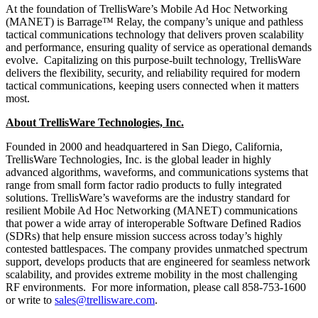
At the foundation of TrellisWare’s Mobile Ad Hoc Networking
(MANET) is Barrage™ Relay, the company’s unique and pathless
tactical communications technology that delivers proven scalability
and performance, ensuring quality of service as operational demands
evolve. Capitalizing on this purpose-built technology, TrellisWare
delivers the flexibility, security, and reliability required for modern
tactical communications, keeping users connected when it matters
most.
About TrellisWare Technologies, Inc.
Founded in 2000 and headquartered in San Diego, California,
TrellisWare Technologies, Inc. is the global leader in highly
advanced algorithms, waveforms, and communications systems that
range from small form factor radio products to fully integrated
solutions. TrellisWare’s waveforms are the industry standard for
resilient Mobile Ad Hoc Networking (MANET) communications
that power a wide array of interoperable Software Defined Radios
(SDRs) that help ensure mission success across today’s highly
contested battlespaces. The company provides unmatched spectrum
support, develops products that are engineered for seamless network
scalability, and provides extreme mobility in the most challenging
RF environments. For more information, please call 858-753-1600
or write to
sales@trellisware.com
.