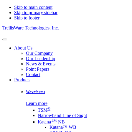
Skip to main content
Skip to primary sidebar
Skip to footer
TrellisWare Technologies, Inc.
About Us
Our Company
Our Leadership
News & Events
Point Papers
Contact
Products
Waveforms
Learn more
®
TSM
Narrowband Line of Sight
TM
Katana
NB
Katana™ WB