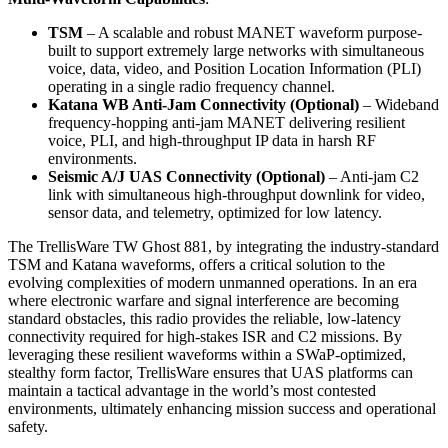
TSM
– A scalable and robust MANET waveform purpose-
built to support extremely large networks with simultaneous
voice, data, video, and Position Location Information (PLI)
operating in a single radio frequency channel.
Katana WB Anti-Jam Connectivity (Optional)
– Wideband
frequency-hopping anti-jam MANET delivering resilient
voice, PLI, and high-throughput IP data in harsh RF
environments.
Seismic A/J UAS Connectivity (Optional)
– Anti-jam C2
link with simultaneous high-throughput downlink for video,
sensor data, and telemetry, optimized for low latency.
The TrellisWare TW Ghost 881, by integrating the industry-standard
TSM and Katana waveforms, offers a critical solution to the
evolving complexities of modern unmanned operations. In an era
where electronic warfare and signal interference are becoming
standard obstacles, this radio provides the reliable, low-latency
connectivity required for high-stakes ISR and C2 missions. By
leveraging these resilient waveforms within a SWaP-optimized,
stealthy form factor, TrellisWare ensures that UAS platforms can
maintain a tactical advantage in the world’s most contested
environments, ultimately enhancing mission success and operational
safety.