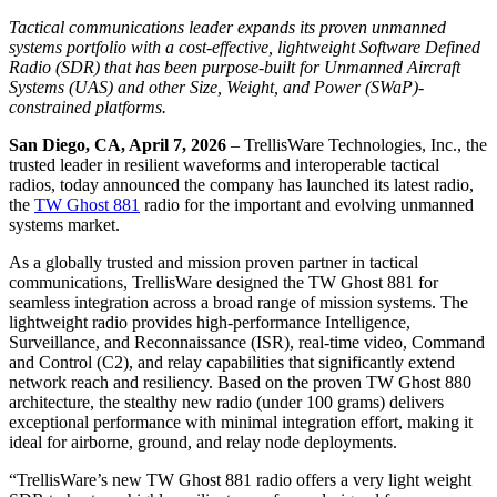
Tactical communications leader expands its proven unmanned
systems portfolio with a cost-effective, lightweight Software Defined
Radio (SDR) that has been purpose-built for Unmanned Aircraft
Systems (UAS) and other Size, Weight, and Power (SWaP)-
constrained platforms.
San Diego, CA, April 7, 2026
– TrellisWare Technologies, Inc., the
trusted leader in resilient waveforms and interoperable tactical
radios, today announced the company has launched its latest radio,
the
TW Ghost 881
radio for the important and evolving unmanned
systems market.
As a globally trusted and mission proven partner in tactical
communications, TrellisWare designed the TW Ghost 881 for
seamless integration across a broad range of mission systems. The
lightweight radio provides high-performance Intelligence,
Surveillance, and Reconnaissance (ISR), real-time video, Command
and Control (C2), and relay capabilities that significantly extend
network reach and resiliency. Based on the proven TW Ghost 880
architecture, the stealthy new radio (under 100 grams) delivers
exceptional performance with minimal integration effort, making it
ideal for airborne, ground, and relay node deployments.
“TrellisWare’s new TW Ghost 881 radio offers a very light weight